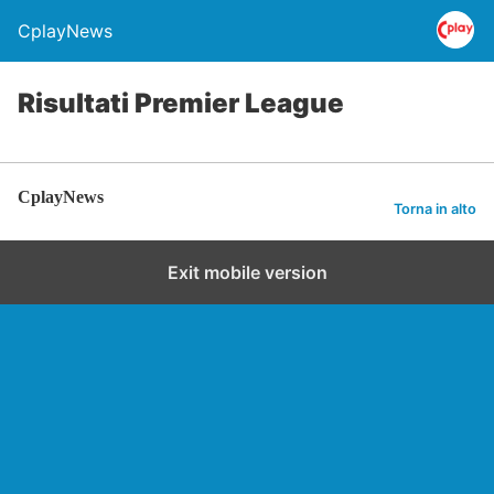
CplayNews
Risultati Premier League
CplayNews
Torna in alto
Exit mobile version