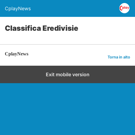
CplayNews
Classifica Eredivisie
CplayNews
Torna in alto
Exit mobile version