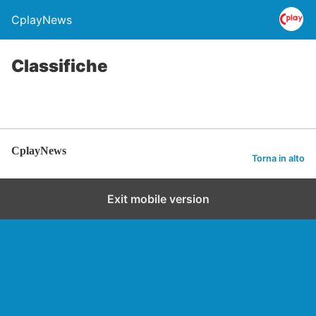
CplayNews
Classifiche
CplayNews
Torna in alto
Exit mobile version